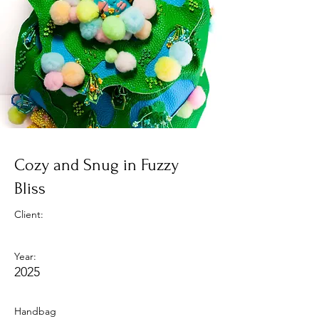
Cozy and Snug in Fuzzy
Bliss
Client:
Year:
2025
Handbag