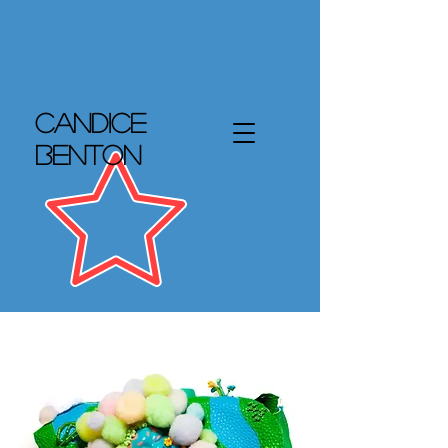
Candice
Benton