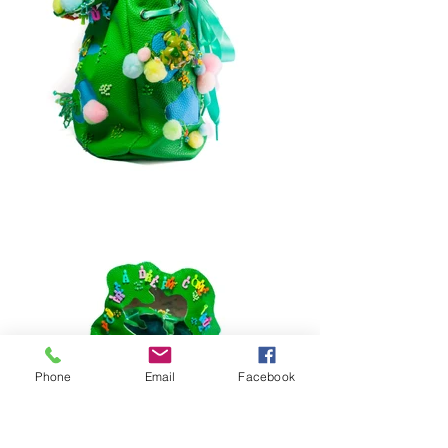
Phone
Email
Facebook