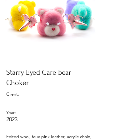
Starry Eyed Care bear
Choker
Client:
Year:
2023
Felted wool, faux pink leather, acrylic chain,