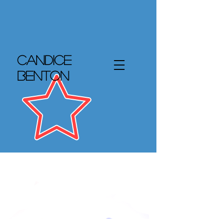
Candice
Benton