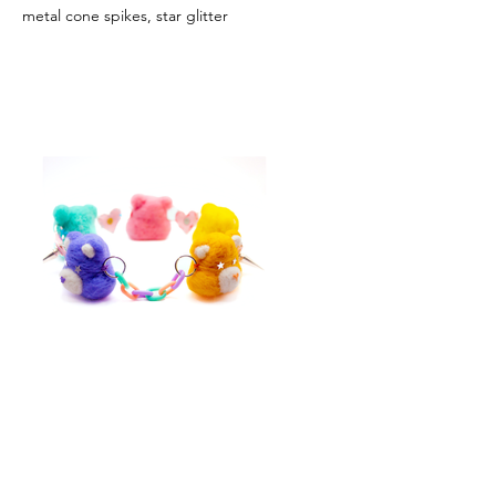
metal cone spikes, star glitter