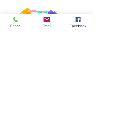
Phone
Email
Facebook
Previous
Next
Phone