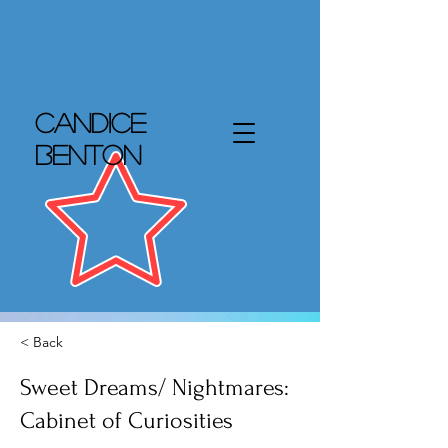
Candice
Benton
< Back
Sweet Dreams/ Nightmares:
Cabinet of Curiosities