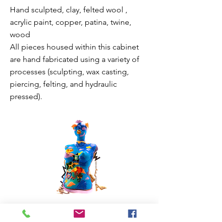
Hand sculpted, clay, felted wool ,
acrylic paint, copper, patina, twine,
wood
All pieces housed within this cabinet
are hand fabricated using a variety of
processes (sculpting, wax casting,
piercing, felting, and hydraulic
pressed).